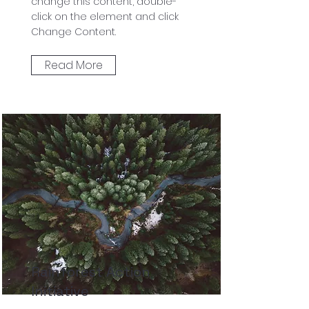
change this content, double-
click on the element and click
Change Content.
Read More
Rainforest Action
Initiative