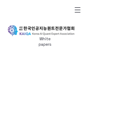
White
papers