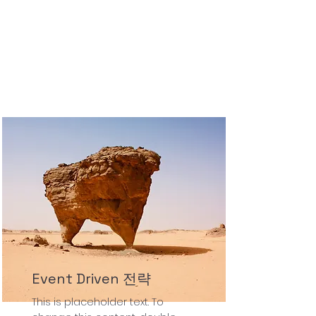
Event Driven 전략
This is placeholder text. To