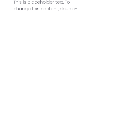
This is placeholder text. To
change this content, double-
click on the element and click
Change Content.
Read More
Renewable Energy