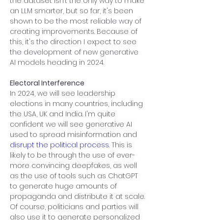
the dataset isn’t the only way to make 
an LLM smarter, but so far, it's been 
shown to be the most reliable way of 
creating improvements. Because of 
this, it's the direction I expect to see 
the development of new generative 
AI models heading in 2024.
Electoral Interference
In 2024, we will see leadership 
elections in many countries, including 
the USA, UK and India. I'm quite 
confident we will see generative AI 
used to spread misinformation and 
disrupt the political process
. This is 
likely to be through the use of ever-
more convincing deepfakes, as well 
as the use of tools such as ChatGPT 
to generate huge amounts of 
propaganda and distribute it at scale. 
Of course, politicians and parties will 
also use it to generate personalized 