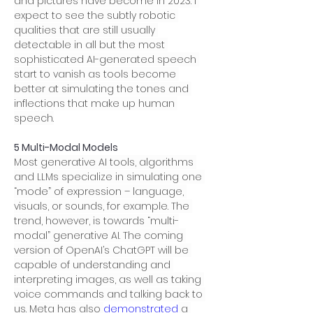
and pictures have become in 2023. I 
expect to see the subtly robotic 
qualities that are still usually 
detectable in all but the most 
sophisticated AI-generated speech 
start to vanish as tools become 
better at simulating the tones and 
inflections that make up human 
speech.
5 Multi-Modal Models
Most generative AI tools, algorithms 
and LLMs specialize in simulating one 
“mode” of expression – language, 
visuals, or sounds, for example. The 
trend, however, is towards “multi-
modal” generative AI. The coming 
version of OpenAI’s ChatGPT will be 
capable of understanding and 
interpreting images, as well as taking 
voice commands and talking back to 
us. Meta has also 
demonstrated
 a 