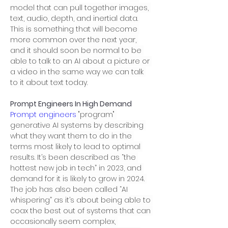
model that can pull together images, 
text, audio, depth, and inertial data. 
This is something that will become 
more common over the next year, 
and it should soon be normal to be 
able to talk to an AI about a picture or 
a video in the same way we can talk 
to it about text today.
Prompt Engineers In High Demand
Prompt engineers
 "program" 
generative AI systems by describing 
what they want them to do in the 
terms most likely to lead to optimal 
results. It’s been described as “the 
hottest new job in tech” in 2023, and 
demand for it is likely to grow in 2024. 
The job has also been called “AI 
whispering” as it’s about being able to 
coax the best out of systems that can 
occasionally seem complex, 