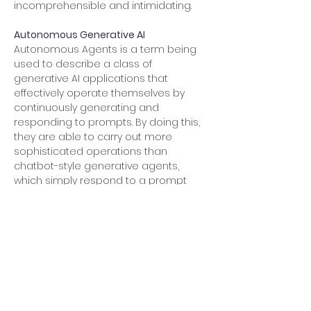
incomprehensible and intimidating.
Autonomous Generative AI
Autonomous Agents is a term being 
used to describe a class of 
generative AI applications that 
effectively operate themselves by 
continuously generating and 
responding to prompts. By doing this, 
they are able to carry out more 
sophisticated operations than 
chatbot-style generative agents, 
which simply respond to a prompt 
and then wait for the user to tell them 
what to do next. One well-known 
example of an autonomous agent 
that emerged during 2023 is 
AutoGPT
. 
In 2024, I expect to see further 
progress in this field as AI engineers 
continue the quest for “generalized” AI 
that can turn it’s hand to any job we 