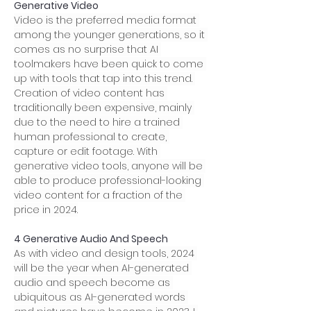
Generative Video
Video is the preferred media format 
among the younger generations, so it 
comes as no surprise that AI 
toolmakers have been quick to come 
up with tools that tap into this trend. 
Creation of video content has 
traditionally been expensive, mainly 
due to the need to hire a trained 
human professional to create, 
capture or edit footage. With 
generative video tools, anyone will be 
able to produce professional-looking 
video content for a fraction of the 
price in 2024.
4 Generative Audio And Speech
As with video and design tools, 2024 
will be the year when AI-generated 
audio and speech become as 
ubiquitous as AI-generated words 