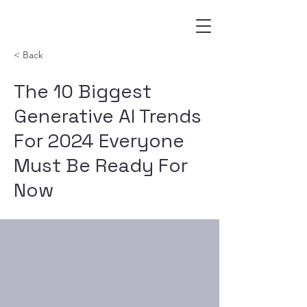
< Back
The 10 Biggest
Generative AI Trends
For 2024 Everyone
Must Be Ready For
Now