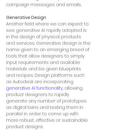
campaign messages and emails.
Generative Design
Another field where we can expect to 
see generative AI rapidly adopted is 
in the design of physical products 
and services. Generative design is the 
name given to an emerging breed of 
tools that allow designers to simply 
input requirements and available 
materials and be given blueprints 
and recipes. Design platforms such 
as Autodesk are incorporating 
generative AI functionality
, allowing 
product designers to rapidly 
generate any number of prototypes 
as digital twins and testing them in 
parallel in order to come up with 
more robust, effective or sustainable 
product designs.