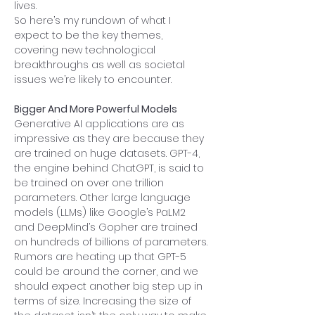
lives.
So here’s my rundown of what I 
expect to be the key themes, 
covering new technological 
breakthroughs as well as societal 
issues we’re likely to encounter.
Bigger And More Powerful Models
Generative AI applications are as 
impressive as they are because they 
are trained on huge datasets. GPT-4, 
the engine behind ChatGPT, is said to 
be trained on over one trillion 
parameters. Other large language 
models (LLMs) like Google’s PaLM2 
and DeepMind’s Gopher are trained 
on hundreds of billions of parameters. 
Rumors are heating up that GPT-5 
could be around the corner, and we 
should expect another big step up in 
terms of size. Increasing the size of 