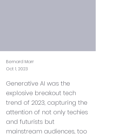
Bernard Marr
Oct 1, 2023
Generative AI was the
explosive breakout tech
trend of 2023, capturing the
attention of not only techies
and futurists but
mainstream audiences, too