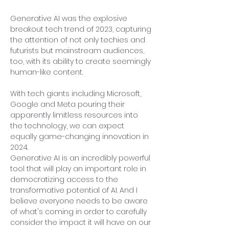
Generative AI was the explosive 
breakout tech trend of 2023, capturing 
the attention of not only techies and 
futurists but mainstream audiences, 
too, with its ability to create seemingly 
human-like content.
With tech giants including Microsoft, 
Google and Meta pouring their 
apparently limitless resources into 
the technology, we can expect 
equally game-changing innovation in 
2024.
Generative AI is an incredibly powerful 
tool that will play an important role in 
democratizing access to the 
transformative potential of AI. And I 
believe everyone needs to be aware 
of what's coming in order to carefully 
consider the impact it will have on our 