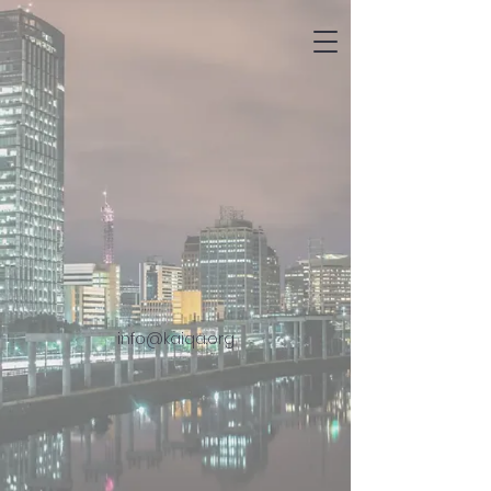
info@kaiqa.org