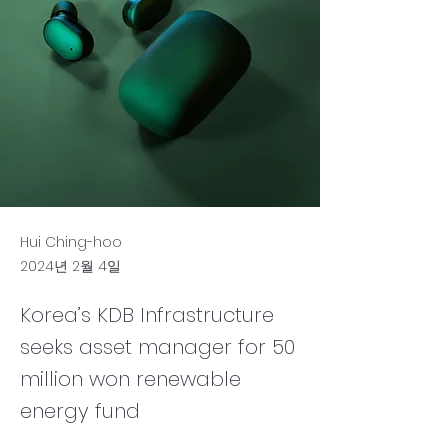
Hui Ching-hoo
2024년 2월 4일
Korea’s KDB Infrastructure
seeks asset manager for 50
million won renewable
energy fund