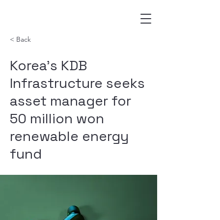
< Back
Korea’s KDB
Infrastructure seeks
asset manager for
50 million won
renewable energy
fund