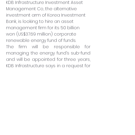
KDB Infrastructure Investment Asset 
Management Co, the alternative 
investment arm of Korea Investment 
Bank, is looking to hire an asset 
management firm for its 50 billion 
won (US$37.69 million) corporate 
renewable energy fund of funds.
The firm will be responsible for 
managing the energy fund’s sub-fund 
and will be appointed for three years, 
KDB Infrastructure says in a request for 
proposal on January 31.
Institutions bidding on the mandate 
must be locally registered fund 
houses with a minimum 1 trillion won of 
assets, including at least 100 billion 
won of domestic renewable energy 
funds.
KDB Infrastructure says the evaluation 
and manager selection process will 
take up to eight weeks.