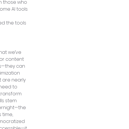
th those who 
some AI tools 
d the tools 
hat we’ve 
for content 
es—they can 
imization 
 are nearly 
 need to 
 transform 
lls stem 
vernight—the 
 time, 
mocratized 
cessible—it 