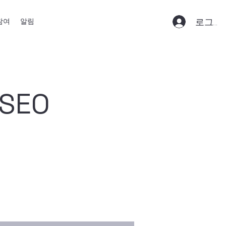
로그인
참여
알림
 SEO