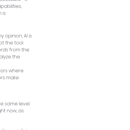
abilities, 
is 
opinion, AI is 
ot the tool.
rds from the 
alyze the 
tors where 
ers make 
e same level 
ht now, as 