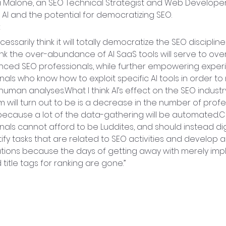
a Malone, an SEO Technical Strategist and Web Developer
 AI and the potential for democratizing SEO.
:
ecessarily think it will totally democratize the SEO discipline 
hink the over-abundance of AI SaaS tools will serve to ov
nced SEO professionals, while further empowering exper
nals who know how to exploit specific AI tools in order t
human analyses.What I think AI’s effect on the SEO industry
m will turn out to be is a decrease in the number of profe
cause a lot of the data-gathering will be automated.C
nals cannot afford to be Luddites, and should instead di
tify tasks that are related to SEO activities and develop a
ations because the days of getting away with merely im
title tags for ranking are gone.”