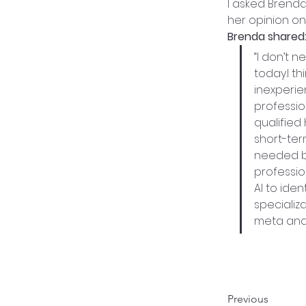
I asked Brend
her opinion on
Brenda shared
“I don’t n
today.I t
inexperie
professio
qualified 
short-ter
needed be
professio
AI to iden
specializ
meta and 
Previous