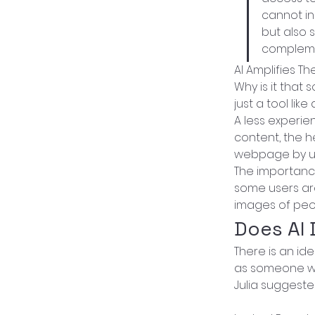
cannot ins
but also 
complemen
AI Amplifies The
Why is it that
just a tool lik
A less experie
content, the h
webpage by un
The importance
some users are
images of peo
Does AI
There is an id
as someone wit
Julia suggested