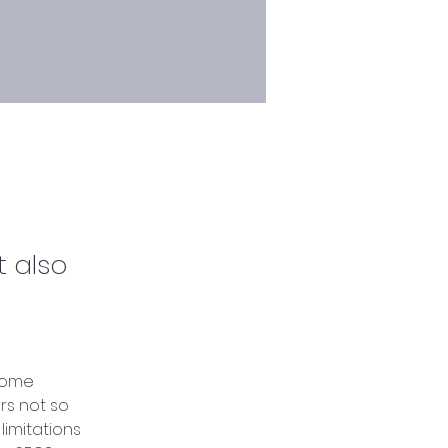
t also
some 
rs not so 
limitations 