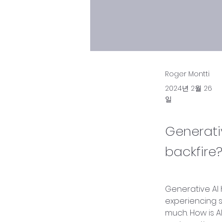
Roger Montti
2024년 2월 26
일
Generati
backfire?
Generative AI 
experiencing s
much. How is AI