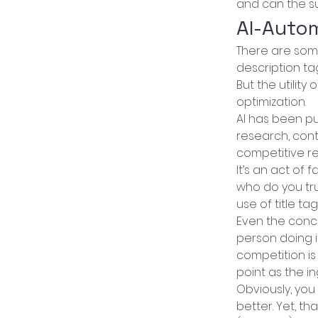
and can the su
AI-Auto
There are some
description ta
But the utilit
optimization.
AI has been pu
research, cont
competitive re
It’s an act of
who do you tru
use of title t
Even the conc
person doing i
competition is
point as the i
Obviously, you
better. Yet, th