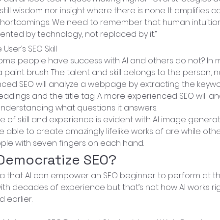
till wisdom nor insight where there is none. It amplifies cap
shortcomings. We need to remember that human intuition 
ted by technology, not replaced by it.”
 User’s SEO Skill
 some people have success with AI and others do not? In my 
e a paint brush. The talent and skill belongs to the person, n
nced SEO will analyze a webpage by extracting the keywo
eadings and the title tag. A more experienced SEO will an
derstanding what questions it answers.
 of skill and experience is evident with AI image genera
 able to create amazingly lifelike works of are while oth
ple with seven fingers on each hand.
 Democratize SEO?
ea that AI can empower an SEO beginner to perform at th
h decades of experience but that’s not how AI works rig
 earlier.