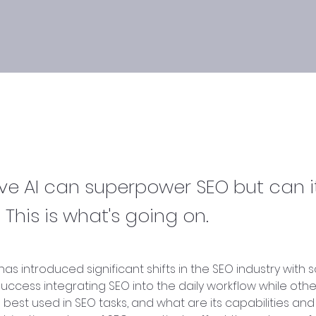
ve AI can superpower SEO but can i
 This is what's going on.
has introduced significant shifts in the SEO industry with 
uccess integrating SEO into the daily workflow while othe
 best used in SEO tasks, and what are its capabilities and 