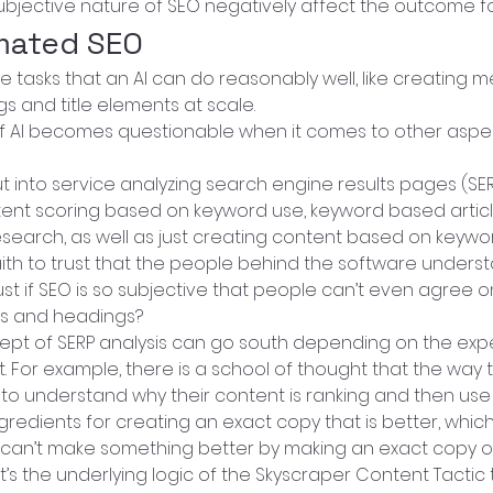
bjective nature of SEO negatively affect the outcome f
mated SEO
 tasks that an AI can do reasonably well, like creating m
gs and title elements at scale.
y of AI becomes questionable when it comes to other aspe
t into service analyzing search engine results pages (SER
ent scoring based on keyword use, keyword based article
search, as well as just creating content based on keywor
 faith to trust that the people behind the software underst
st if SEO is so subjective that people can’t even agree o
ags and headings?
ept of SERP analysis can go south depending on the expe
t. For example, there is a school of thought that the way 
 to understand why their content is ranking and then use
ngredients for creating an exact copy that is better, which
 can’t make something better by making an exact copy of i
at’s the underlying logic of the Skyscraper Content Tactic 