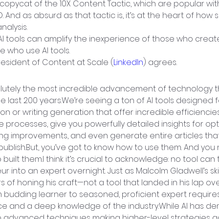
s a copycat of the 10X Content Tactic, which are popular wi
 And as absurd as that tactic is, it’s at the heart of how 
nalysis.
AI tools can amplify the inexperience of those who create
e who use AI tools.
resident of Content at Scale (
LinkedIn
) agrees.
solutely the most incredible advancement of technology t
he last 200 years.We’re seeing a ton of AI tools designed 
ion or writing generation that offer incredible efficienci
e processes, give you powerfully detailed insights for opt
ng improvements, and even generate entire articles that
publish.But, you’ve got to know how to use them. And you
built them.I think it’s crucial to acknowledge: no tool can
r into an expert overnight. Just as Malcolm Gladwell’s ski
s of honing his craft—not a tool that landed in his lap o
 budding learner to seasoned, proficient expert requires
e and a deep knowledge of the industry.While AI has de
 advanced techniques making higher-level strategies ac