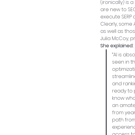
(ironically) i
are new to SEO.
execute SERP a
Clearly, some 
as well as thos
Julia McCoy, p
She explained:
“AI is ab
seen in t
optimizat
streamlin
and ranki
ready to 
know who 
an amateu
from year
path from
experienc
access to