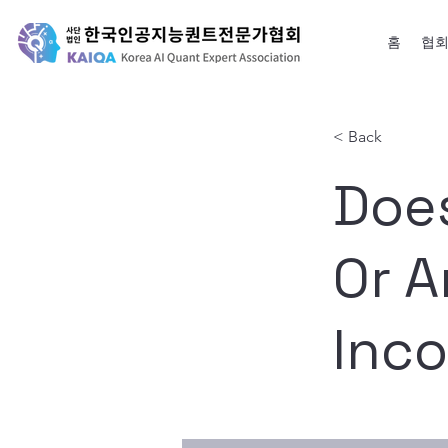
홈
협
< Back
Doe
Or A
Inc