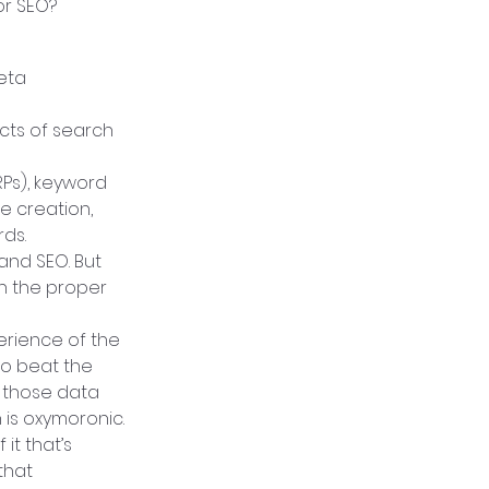
or SEO?
eta 
cts of search 
Ps), keyword 
 creation, 
ds.
and SEO. But 
n the proper 
rience of the 
to beat the 
 those data 
 is oxymoronic.
t that’s 
that 