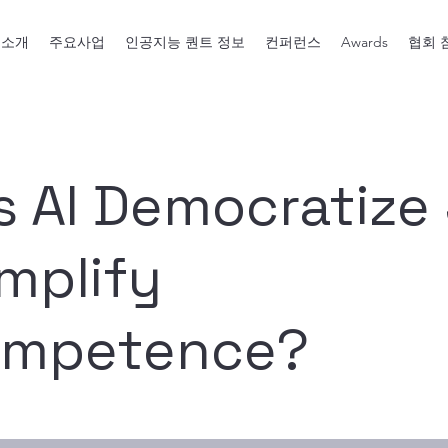
회소개
주요사업
인공지능 퀀트 정보
컨퍼런스
Awards
협회 
s AI Democratize
mplify
ompetence?