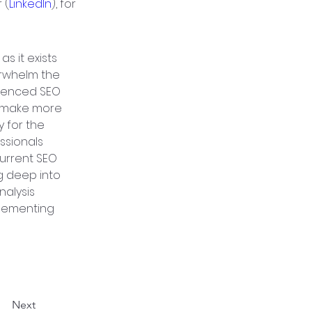
 (
LinkedIn
), for 
as it exists 
erwhelm the 
ienced SEO 
o make more 
 for the 
ssionals 
urrent SEO 
g deep into 
nalysis 
plementing 
Next